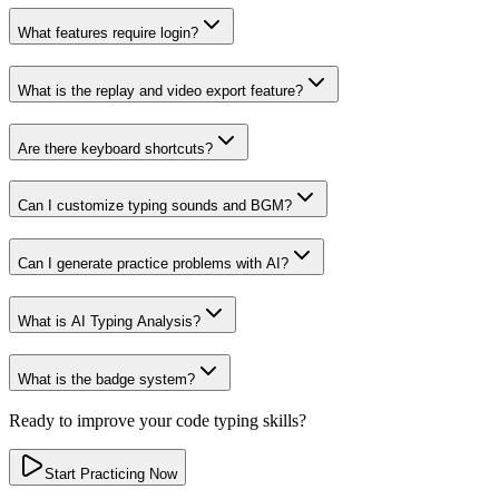
What features require login?
What is the replay and video export feature?
Are there keyboard shortcuts?
Can I customize typing sounds and BGM?
Can I generate practice problems with AI?
What is AI Typing Analysis?
What is the badge system?
Ready to improve your code typing skills?
Start Practicing Now