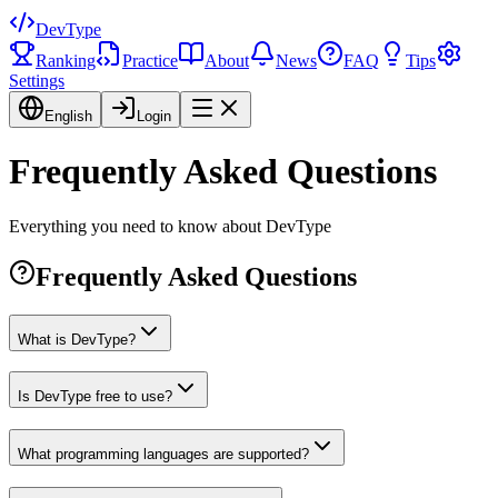
DevType
Ranking
Practice
About
News
FAQ
Tips
Settings
English
Login
Frequently Asked Questions
Everything you need to know about DevType
Frequently Asked Questions
What is DevType?
Is DevType free to use?
What programming languages are supported?