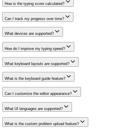
How is the typing score calculated?
Can I track my progress over time?
What devices are supported?
How do I improve my typing speed?
What keyboard layouts are supported?
What is the keyboard guide feature?
Can I customize the editor appearance?
What UI languages are supported?
What is the custom problem upload feature?